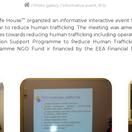
/
Photo gallery
/
Informative event, 19.12.
fe House”” organized an informative interactive event
year to reduce human trafficking. The meeting was aime
s towards reducing human trafficking including operati
Action Support Programme to Reduce Human Trafficking
gramme NGO Fund ir financed by the EEA Financial 