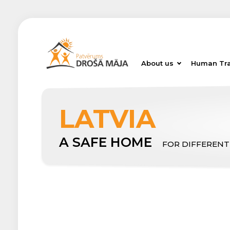
About us
Human Tra
LATVIA
A SAFE HOME
FOR DIFFERENT