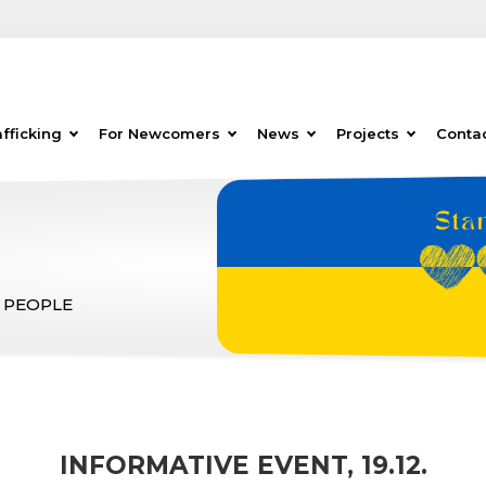
fficking
For Newcomers
News
Projects
Conta
 PEOPLE
INFORMATIVE EVENT, 19.12.