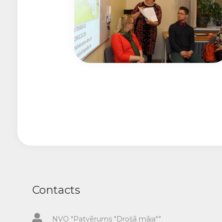
Contacts
NVO "Patvērums "Drošā māja""