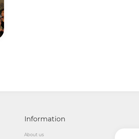
Information
About us