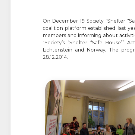
On December 19 Society “Shelter “Sa
coalition platform established last 
members and informing about activitie
"Society’s “Shelter “Safe House”” 
Lichtenstein and Norway. The pro
28.12.2014.