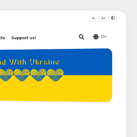
A-
A+
EN
cts
Support us!