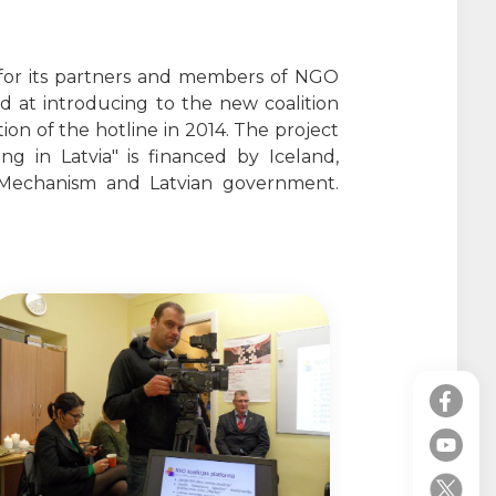
 for its partners and members of NGO
d at introducing to the new coalition
on of the hotline in 2014. The project
 in Latvia" is financed by Iceland,
Mechanism and Latvian government.