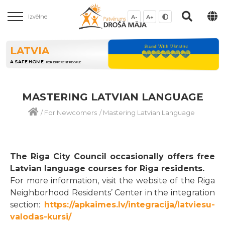
Izvēlne
A-
A+
LATVIA
A SAFE HOME
FOR DIFFERENT PEOPLE
MASTERING LATVIAN LANGUAGE
/
For Newcomers
/
Mastering Latvian Language
The Riga City Council occasionally offers free
Latvian language courses for Riga residents.
For more information, visit the website of the Riga
Neighborhood Residents’ Center in the integration
section:
https://apkaimes.lv/integracija/latviesu-
valodas-kursi/