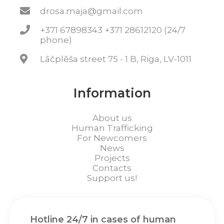
drosa.maja@gmail.com
+371 67898343 +371 28612120 (24/7
phone)
Lāčplēša street 75 - 1 B, Riga, LV-1011
Information
About us
Human Trafficking
For Newcomers
News
Projects
Contacts
Support us!
Hotline 24/7 in cases of human