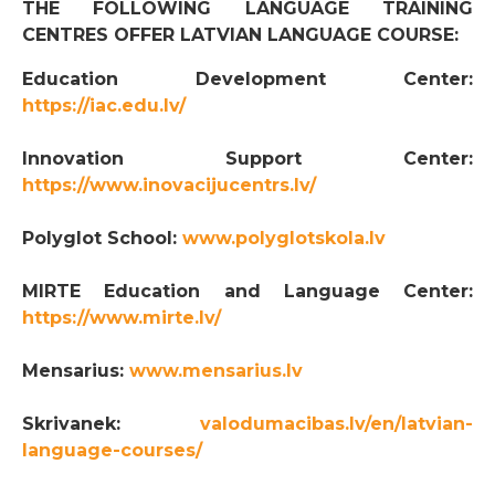
THE FOLLOWING LANGUAGE TRAINING
CENTRES OFFER LATVIAN LANGUAGE COURSE:
Education Development Center:
https://iac.edu.lv/
Innovation Support Center:
https://www.inovacijucentrs.lv/
Polyglot School:
www.polyglotskola.lv
MIRTE Education and Language Center:
https://www.mirte.lv/
Mensarius:
www.mensarius.lv
Skrivanek:
valodumacibas.lv/en/latvian-
language-courses/