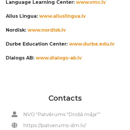
Language Learning Center:
www.vmc.lv
Alius Lingua:
www.aliuslingua.lv
Nordisk:
www.nordisk.lv
Durbe Education Center:
www.durbe.edu.lv
Dialogs AB:
www.dialogs-ab.lv
Contacts
NVO "Patvērums "Drošā māja""
https://patverums-dm.lv/