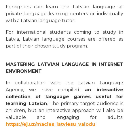
Foreigners can learn the Latvian language at
private language learning centers or individually
with a Latvian language tutor.
For international students coming to study in
Latvia, Latvian language courses are offered as
part of their chosen study program.
MASTERING LATVIAN LANGUAGE IN INTERNET
ENVIRONMENT
In collaboration with the Latvian Language
Agency, we have compiled
an interactive
collection of language games useful for
learning Latvian
. The primary target audience is
children, but an interactive approach will also be
valuable and engaging for adults:
https://ej.uz/macies_latviesu_valodu