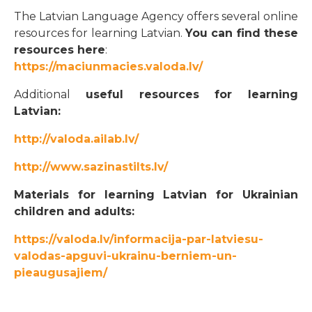
The Latvian Language Agency offers several online
resources for learning Latvian.
You can find these
resources here
:
https://maciunmacies.valoda.lv/
Additional
useful resources for learning
Latvian:
http://valoda.ailab.lv/
http://www.sazinastilts.lv/
Materials for learning Latvian for Ukrainian
children and adults:
https://valoda.lv/informacija-par-latviesu-
valodas-apguvi-ukrainu-berniem-un-
pieaugusajiem/