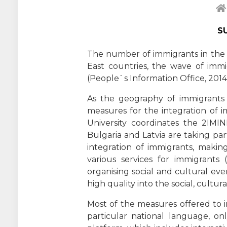
S
The number of immigrants in the EU
East countries, the wave of im
(People`s Information Office, 2014;
As the geography of immigrants 
measures for the integration of 
University coordinates the 2IMIN
Bulgaria and Latvia are taking pa
integration of immigrants, making
various services for immigrants (
organising social and cultural even
high quality into the social, cultur
Most of the measures offered to i
particular national language, o