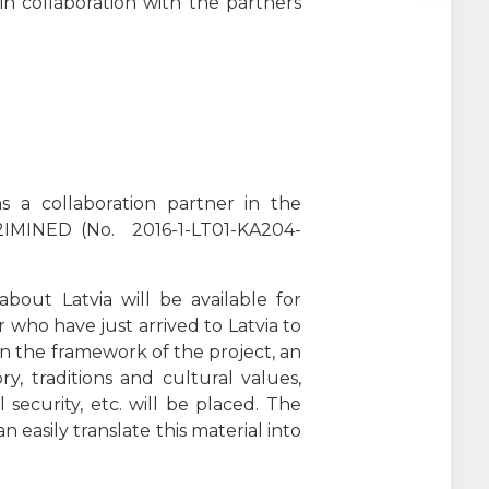
in collaboration with the partners
s a collaboration partner in the
, 2IMINED (No. 2016-1-LT01-KA204-
bout Latvia will be available for
 who have just arrived to Latvia to
n the framework of the project, an
y, traditions and cultural values,
 security, etc. will be placed. The
 easily translate this material into