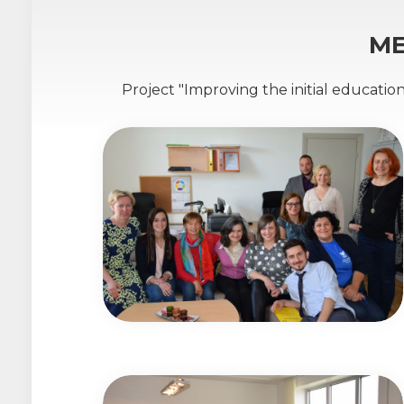
ME
Project "Improving the initial educatio