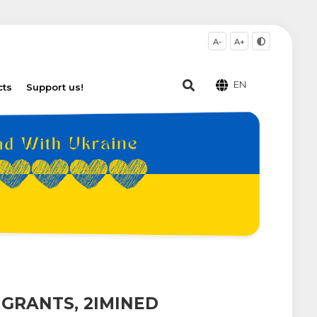
A-
A+
EN
cts
Support us!
IGRANTS, 2IMINED