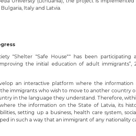
eda University (Lithuania), the project is implemented 
ulgaria, Italy and Latvia.
ogress
ety "Shelter "Safe House"" has been participating a
mproving the initial education of adult immigrants”
velop an interactive platform where the information a
or the immigrants who wish to move to another country or
untry in the language they understand. Therefore, withi
where the information on the State of Latvia, its histor
ties, setting up a business, health care system, social
ped in such a way that an immigrant of any nationality can