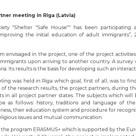
tner meeting in Riga (Latvia)
ety "Shelter "Safe House"" has been participating a
mproving the initial education of adult immigrants”
 envisaged in the project, one of the project activities
mmigrants upon arriving to another country. A survey wa
a. Its results is the basis for developing such an interac
g was held in Riga which goal, first of all, was to fin
s of the research results, the project partners, during 
s in all project partner states. The subjects which will
 be as follows: history, traditions and language of the
ness, their education system and procedure for recogn
 religious issues and mutual communication.
n the program ERASMUS+ which is supported by the Eu