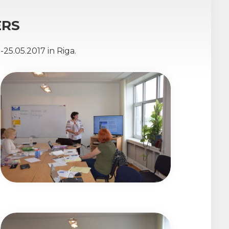
ERS
25.05.2017 in Riga.