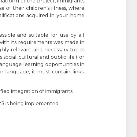
latform of the project, immigrants
 of their children‘s illness, where
lifications acquired in your home
ssible and suitable for use by all
ce with its requirements was made in
ighly relevant and necessary topics
cial, cultural and public life (for
language learning opportunities in
n language; it must contain links,
fied integration of immigrants.
223 is being implemented