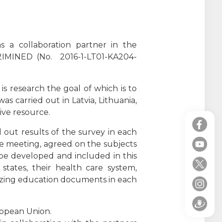
s a collaboration partner in the
, 2IMINED (No. 2016-1-LT01-KA204-
 is research the goal of which is to
s carried out in Latvia, Lithuania,
tive resource.
d out results of the survey in each
the meeting, agreed on the subjects
 be developed and included in this
 states, their health care system,
izing education documents in each
ropean Union.