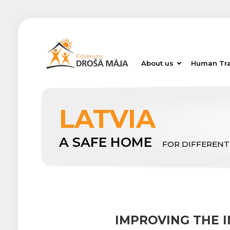
About us
Human Tra
LATVIA
A SAFE HOME
FOR DIFFERENT
IMPROVING THE I