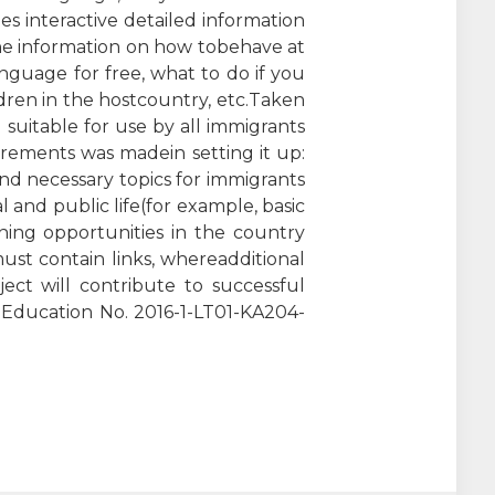
s interactive detailed information
the information on how tobehave at
language for free, what to do if you
dren in the hostcountry, etc.Taken
 suitable for use by all immigrants
quirements was madein setting it up:
and necessary topics for immigrants
and public life(for example, basic
ning opportunities in the country
must contain links, whereadditional
ect will contribute to successful
t Education No. 2016-1-LT01-KA204-