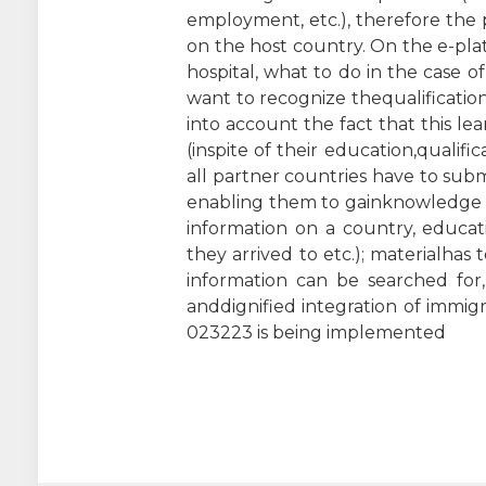
employment, etc.), therefore the 
on the host country. On the e-pla
hospital, what to do in the case of
want to recognize thequalificatio
into account the fact that this le
(inspite of their education,qualifi
all partner countries have to subm
enabling them to gainknowledge an
information on a country, educat
they arrived to etc.); materialhas
information can be searched for,
anddignified integration of immig
023223 is being implemented