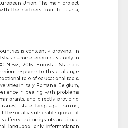
European Union. The main project
 with the partners from Lithuania,
untries is constantly growing. In
rantshas become enormous - only in
 News, 2015; Eurostat Statistics
seriousresponse to this challenge
ptional role of educational tools.
rsities in Italy, Romania, Belgium,
perience in dealing with problems
immigrants, and directly providing
 issues); state language training;
of thissocially vulnerable group of
res offered to immigrants are aimed
onal language, only informationon