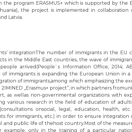
in the program ERASMUS+ which is supported by the 
ithuania), the project is implemented in collaboration
and Latvia.
nts‘ integrationThe number of immigrants in the EU co
licts in the Middle East countries, the wave of immig
ople arrived(People`s Information Office, 2014; ABC
 of immigrants is expanding the European Union in a 
ration of immigrants,among which emphasizing the exce
 2IMINED „Erasmus+ project’’, in which partners fromunive
art, as wellas non-governmental organizations with ex
ng various research in the field of education of adult
consultations onsocial, legal, education, health, etc.
ts for immigrants, etc.) in order to ensure integration 
ural and public life of thehost country.Most of the measu
or example, only in the training of a particular nati