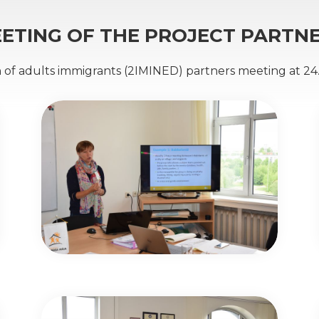
ETING OF THE PROJECT PARTN
n of adults immigrants (2IMINED) partners meeting at 24.-