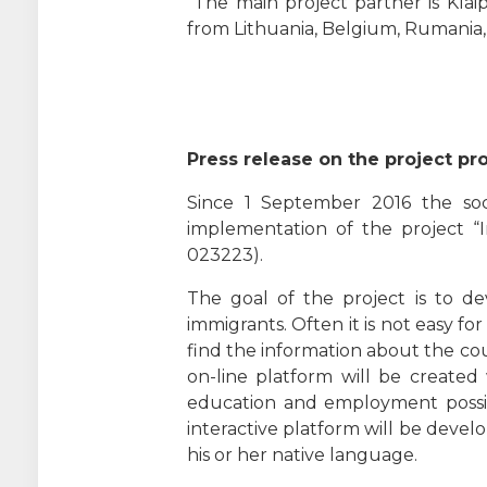
The main project partner is Klaip
from Lithuania, Belgium, Rumania, B
Press release on the project pr
Since 1 September 2016 the soci
implementation of the project “I
023223).
The goal of the project is to de
immigrants. Often it is not easy f
find the information about the co
on-line platform will be created 
education and employment possibili
interactive platform will be develo
his or her native language.