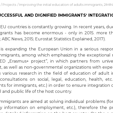
/
Projects
/
Improving the initial education of adults immigrants, 2IMI
UCCESSFUL AND DIGNIFIED IMMIGRANTS‘ INTEGRATI
 countries is constantly growing. In recent years, due 
migrants has become enormous - only in 2015. more t
 ABC News, 2015; Eurostat Statistics Explained, 2017).
is expanding the European Union in a serious respo
immigrants, among which emphasizing the exceptional ro
ED „Erasmus+ project’’, in which partners from univers
rt, as well as non-governmental organizations with expe
 various research in the field of education of adult 
consultations on social, legal, education, health, etc.
ts for immigrants, etc.) in order to ensure integration 
al and public life of the host country.
mmigrants are aimed at solving individual problems (for 
nly information on employment, etc.), therefore the 