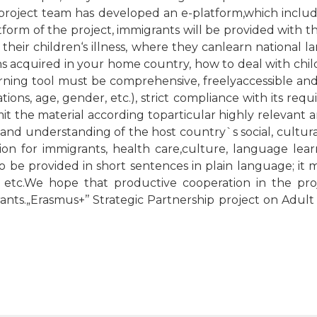
project team has developed an e-platform,which include
tform of the project, immigrants will be provided with 
 their children‘s illness, where they canlearn national 
ns acquired in your home country, how to deal with chil
arning tool must be comprehensive, freelyaccessible and
cations, age, gender, etc.), strict compliance with its re
it the material according toparticular highly relevant 
d understanding of the host country`s social, cultural 
ion for immigrants, health care,culture, language lear
 to be provided in short sentences in plain language; it 
 etc.We hope that productive cooperation in the proj
rants.„Erasmus+’’ Strategic Partnership project on Adul