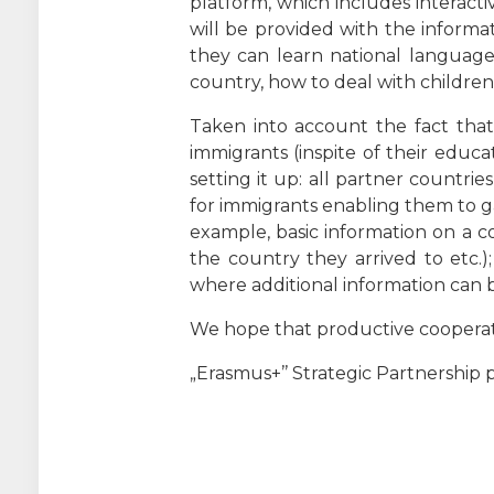
platform, which includes interact
will be provided with the informat
they can learn national language
country, how to deal with children 
Taken into account the fact that 
immigrants (inspite of their educat
setting it up: all partner countri
for immigrants enabling them to ga
example, basic information on a c
the country they arrived to etc.)
where additional information can b
We hope that productive cooperatio
„Erasmus+’’ Strategic Partnership