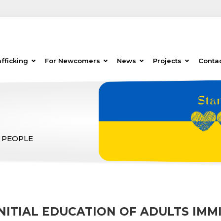
fficking
For Newcomers
News
Projects
Conta
 PEOPLE
NITIAL EDUCATION OF ADULTS IMM