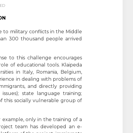
NED
ON
to military conflicts in the Middle
han 300 thousand people arrived
nse to this challenge encourages
le of educational tools. Klaipeda
ities in Italy, Romania, Belgium,
rience in dealing with problems of
immigrants, and directly providing
 issues); state language training;
of this socially vulnerable group of
example, only in the training of a
project team has developed an e-