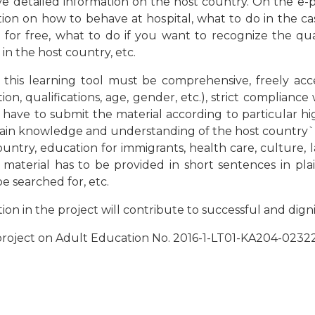
ive detailed information on the host country. On the e-p
ion on how to behave at hospital, what to do in the case
 for free, what to do if you want to recognize the qua
in the host country, etc.
this learning tool must be comprehensive, freely acce
ion, qualifications, age, gender, etc.), strict complian
es have to submit the material according to particular h
in knowledge and understanding of the host country`s so
ountry, education for immigrants, health care, culture, 
; material has to be provided in short sentences in plai
e searched for, etc.
n in the project will contribute to successful and digni
 project on Adult Education No. 2016-1-LT01-KA204-023