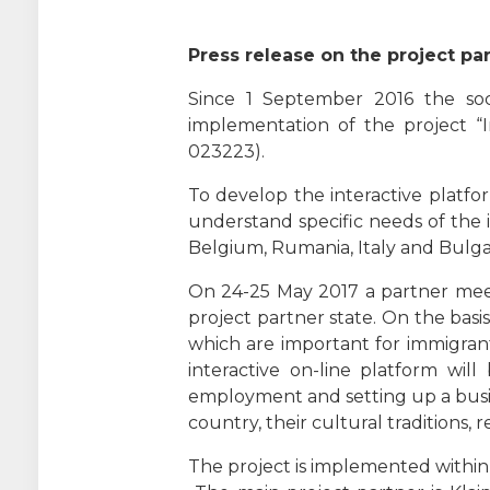
Press release on the project par
Since 1 September 2016 the soci
implementation of the project “I
023223).
To develop the interactive platform
understand specific needs of the i
Belgium, Rumania, Italy and Bulgari
On 24-25 May 2017 a partner meetin
project partner state. On the basi
which are important for immigrant
interactive on-line platform will
employment and setting up a busi
country, their cultural traditions,
The project is implemented withi