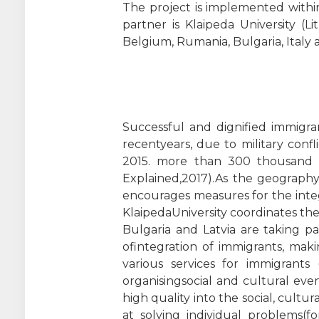
The project is implemented with
partner is Klaipeda University (L
Belgium, Rumania, Bulgaria, Italy 
Successful and dignified immigra
recentyears, due to military conf
2015. more than 300 thousand pe
Explained,2017).As the geography
encourages measures for the integ
KlaipedaUniversity coordinates the
Bulgaria and Latvia are taking p
ofintegration of immigrants, maki
various services for immigrants (
organisingsocial and cultural even
high quality into the social, cult
at solving individual problems(f