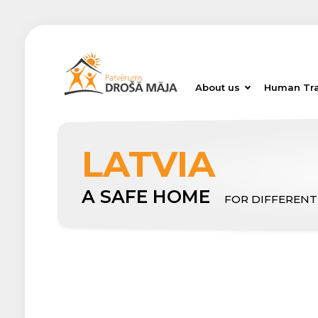
About us
Human Tra
LATVIA
A SAFE HOME
FOR DIFFERENT