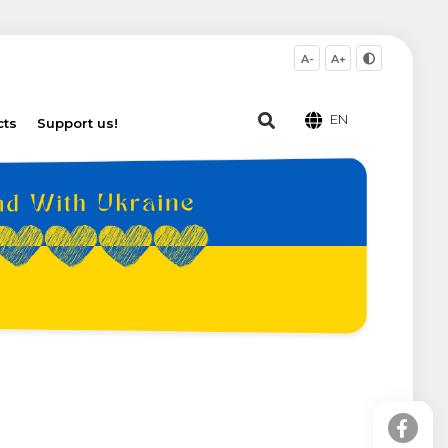
A-
A+
EN
cts
Support us!