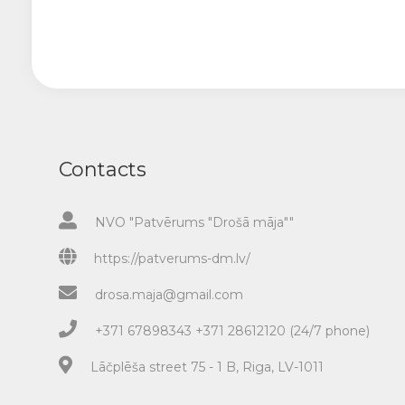
Contacts
NVO "Patvērums "Drošā māja""
https://patverums-dm.lv/
drosa.maja@gmail.com
+371 67898343 +371 28612120 (24/7 phone)
Lāčplēša street 75 - 1 B, Riga, LV-1011