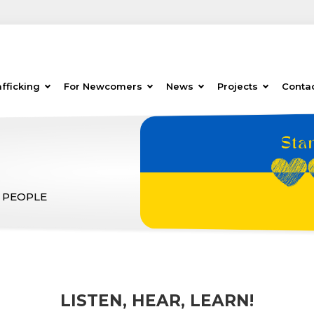
fficking
For Newcomers
News
Projects
Conta
 PEOPLE
LISTEN, HEAR, LEARN!