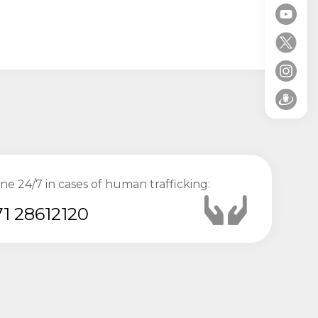
ine 24/7 in cases of human trafficking:
1 28612120