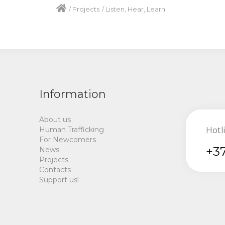
/
Projects
/
Listen, Hear, Learn!
Information
About us
Human Trafficking
Hotl
For Newcomers
+37
News
Projects
Contacts
Support us!