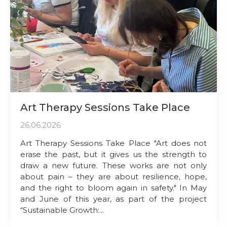
Art Therapy Sessions Take Place
26.06.2026
Art Therapy Sessions Take Place "Art does not
erase the past, but it gives us the strength to
draw a new future. These works are not only
about pain – they are about resilience, hope,
and the right to bloom again in safety." In May
and June of this year, as part of the project
“Sustainable Growth:...