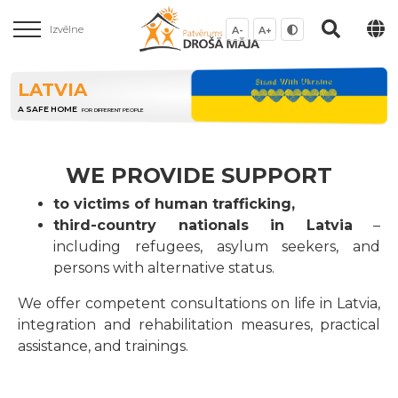
Izvēlne
A-
A+
LATVIA
A SAFE HOME
FOR DIFFERENT PEOPLE
WE PROVIDE SUPPORT
to victims of human trafficking,
third-country nationals in Latvia
–
including refugees, asylum seekers, and
persons with alternative status.
We offer competent consultations on life in Latvia,
integration and rehabilitation measures, practical
assistance, and trainings.