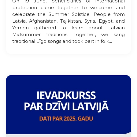
On 19 June, beneficiaries of international
protection came together to welcome and
celebrate the Summer Solstice. People from
Latvia, Afghanistan, Tajikistan, Syria, Egypt, and
Yemen gathered to learn about Latvian
Midsummer traditions. Together, we sang
traditional Līgo songs and took part in folk...