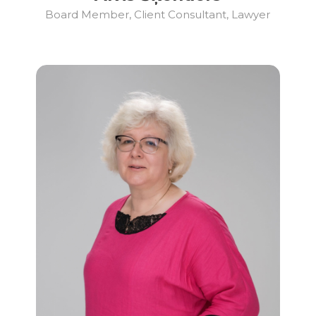
Board Member, Client Consultant, Lawyer