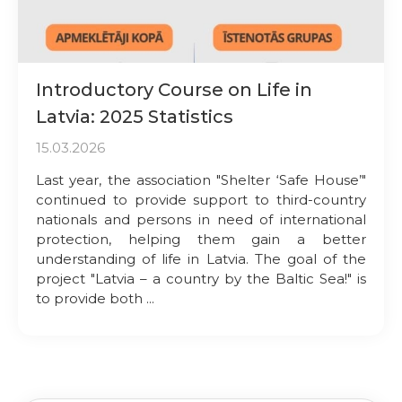
Introductory Course on Life in
Latvia: 2025 Statistics
15.03.2026
Last year, the association "Shelter ‘Safe House’"
continued to provide support to third-country
nationals and persons in need of international
protection, helping them gain a better
understanding of life in Latvia. The goal of the
project "Latvia – a country by the Baltic Sea!" is
to provide both ...