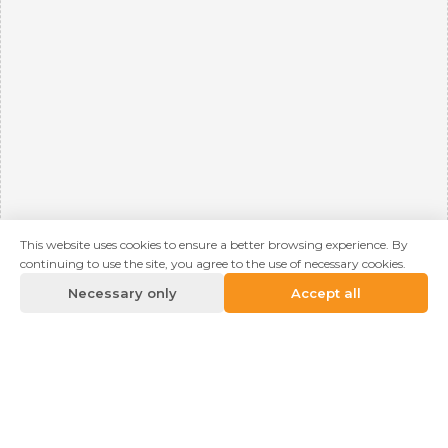
This website uses cookies to ensure a better browsing experience. By
continuing to use the site, you agree to the use of necessary cookies.
Necessary only
Accept all