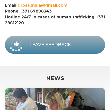
Email
drosa.maja@gmail.com
Phone +371 67898343
Hotline 24/7 in cases of human trafficking +371
28612120
LEAVE FEEDBACK
NEWS