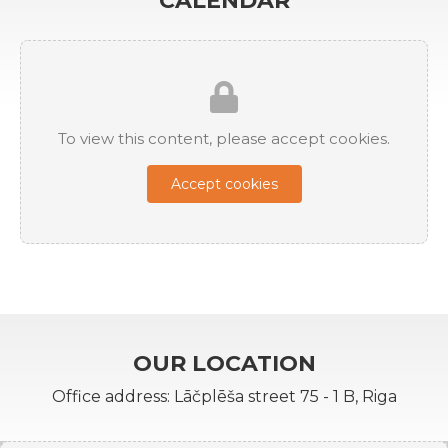
CALENDAR
To view this content, please accept cookies.
Accept cookies
OUR LOCATION
Office address: Lāčplēša street 75 - 1 B, Riga