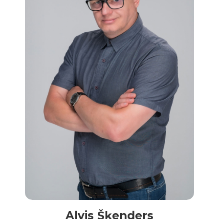
Alvis Šķenders