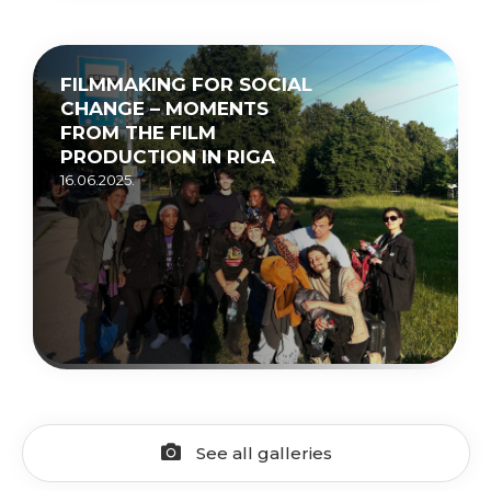
FILMMAKING FOR SOCIAL
CHANGE – MOMENTS
FROM THE FILM
PRODUCTION IN RIGA
16.06.2025.
See all galleries