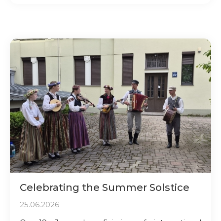
Celebrating the Summer Solstice
25.06.2026