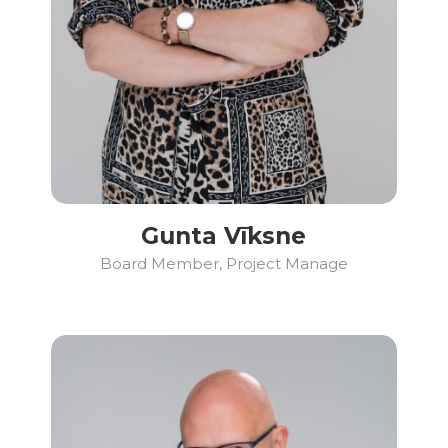
Gunta Vīksne
Board Member, Project Manage