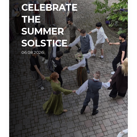
CELEBRATE
THE
SUMMER
SOLSTICE
06.08.2026.