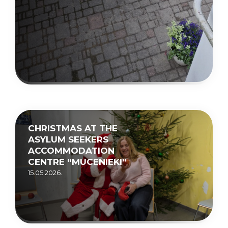
CHRISTMAS AT THE
ASYLUM SEEKERS
ACCOMMODATION
CENTRE “MUCENIEKI”
15.05.2026.