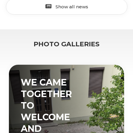
Show all news
PHOTO GALLERIES
WE CAME
TOGETHER
TO
WELCOME
AND