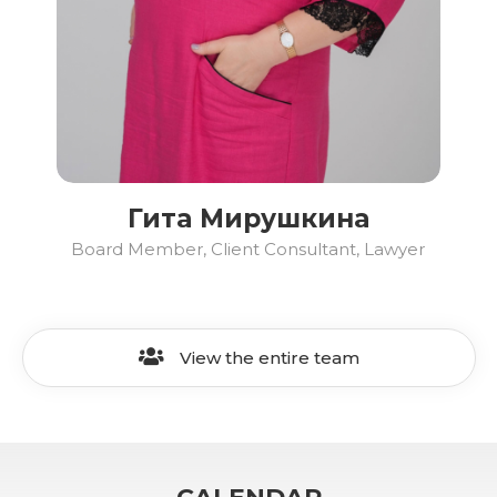
Гита Мирушкина
Board Member, Client Consultant, Lawyer
View the entire team